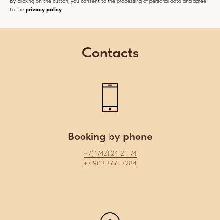
By clicking on the button, you consent to the processing of personal data and agree
to the
privacy policy
Contacts
Booking by phone
+7(4742) 24-21-74
+7-903-866-7284