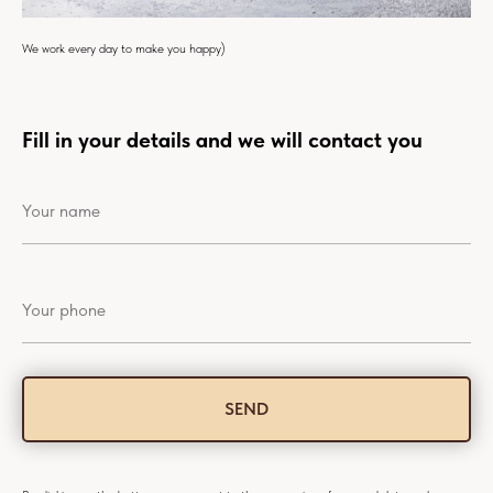
We work every day to make you happy)
Fill in your details and we will contact you
SEND