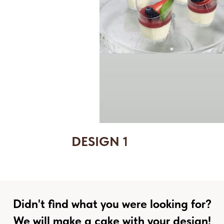
DESIGN 1
Didn't find what you were looking for?
We will make a cake with your design!