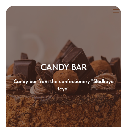
CANDY BAR
Candy bar from the confectionery "Sladkaya
feya"