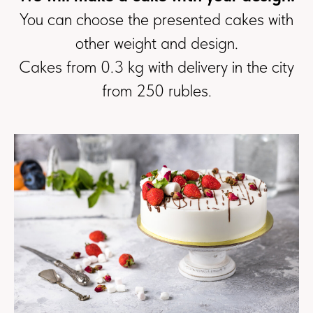
You can choose the presented cakes with
other weight and design.
Cakes from 0.3 kg with delivery in the city
from 250 rubles.