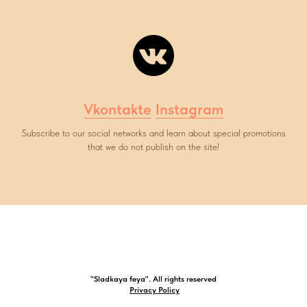
Vkontakte
Instagram
Subscribe to our social networks and learn about special promotions
that we do not publish on the site!
"Sladkaya feya". All rights reserved
Privacy Policy