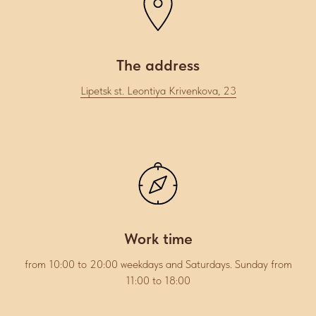
The address
Lipetsk st. Leontiya Krivenkova, 23
Work time
from 10:00 to 20:00 weekdays and Saturdays. Sunday from
11:00 to 18:00